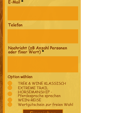
E-Mail
Telefon
Nachricht (zB Anzahl Personen
oder fixer Wert)
Option wählen
TREK & WINE KLASSISCH
EXTREME TRAIL
HORSEMANSHIP -
Pferdesprache sprechen
WEIN-REiSE
Wertgutschein zur freien Wahl