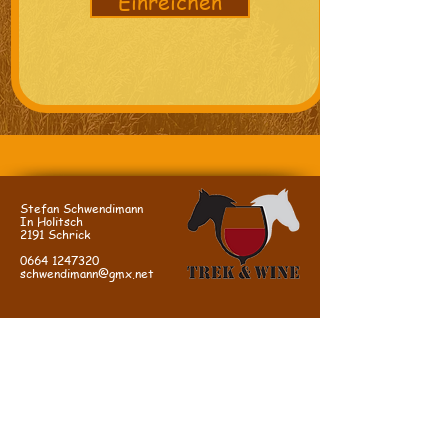
Einreichen
Stefan Schwendimann
In Holitsch
2191 Schrick
0664 1247320
schwendimann@gmx.net
DIRECTIONS:
We are located in Schrick in the Weinviertel
near Mistelbach, easy and quick to reach from
Vienna via the A5 northern motorway.
A5, Schrick exit, in Schrick 1st street on the
left (=Hobersdorferstr, sign: "Sportplatz"),