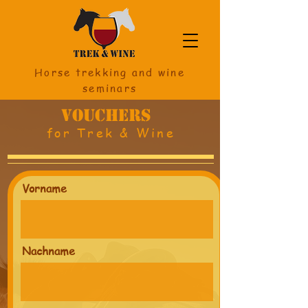
Horse trekking and wine
seminars
VOUCHERS
for Trek & Wine
Vorname
Nachname